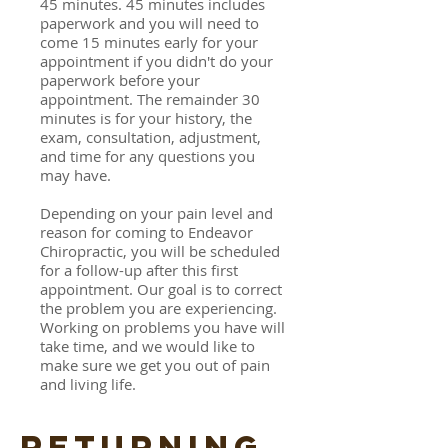
45 minutes. 45 minutes includes
paperwork and you will need to
come 15 minutes early for your
appointment if you didn't do your
paperwork before your
appointment. The remainder 30
minutes is for your history, the
exam, consultation, adjustment,
and time for any questions you
may have.
Depending on your pain level and
reason for coming to Endeavor
Chiropractic, you will be scheduled
for a follow-up after this first
appointment. Our goal is to correct
the problem you are experiencing.
Working on problems you have will
take time, and we would like to
make sure we get you out of pain
and living life.
RETURNING