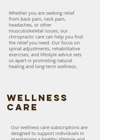
Whether you are seeking relief
from back pain, neck pain,
headaches, or other
musculoskeletal issues, our
chiropractic care can help you find
the relief you need. Our focus on
spinal adjustments, rehabilitative
exercises, and lifestyle advice sets
us apart in promoting natural
healing and long-term wellness.
WELLNESS
care
Our wellness care subscriptions are
designed to support individuals in
maintaining a healthy lifestyle and