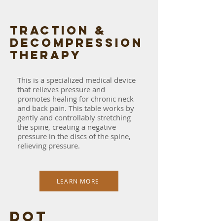
traction &
decompression
therapy
This is a specialized medical device
that relieves pressure and
promotes healing for chronic neck
and back pain. This table works by
gently and controllably stretching
the spine, creating a negative
pressure in the discs of the spine,
relieving pressure.
LEARN MORE
dot