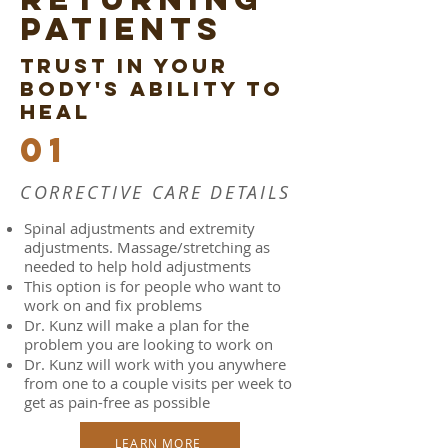
PATIENTS
TRUST IN YOUR
BODY'S ABILITY TO
HEAL
01
CORRECTIVE CARE DETAILS
Spinal adjustments and extremity
adjustments. Massage/stretching as
needed to help hold adjustments
This option is for people who want to
work on and fix problems
Dr. Kunz will make a plan for the
problem you are looking to work on
Dr. Kunz will work with you anywhere
from one to a couple visits per week to
get as pain-free as possible
LEARN MORE