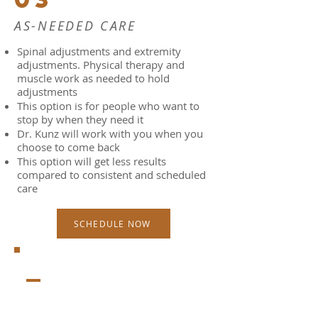
AS-NEEDED CARE
Spinal adjustments and extremity
adjustments. Physical therapy and
muscle work as needed to hold
adjustments
This option is for people who want to
stop by when they need it
Dr. Kunz will work with you when you
choose to come back
This option will get less results
compared to consistent and scheduled
care
SCHEDULE NOW
_
WHAT TO EXPECT