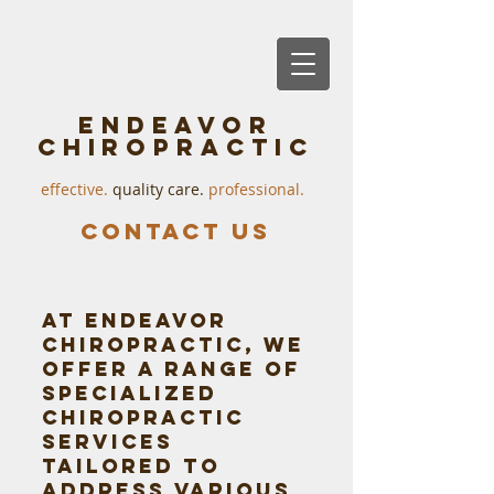
endeavor
chiropractic
effective. ​
quality care.
professional.
Contact us
At Endeavor
Chiropractic, we
offer a range of
specialized
chiropractic
services
tailored to
address various