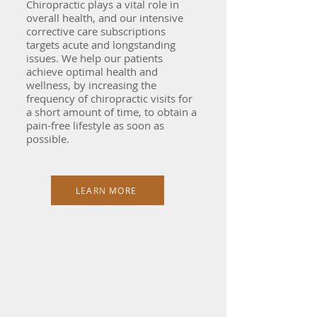
Chiropractic plays a vital role in
overall health, and our intensive
corrective care subscriptions
targets acute and longstanding
issues. We help our patients
achieve optimal health and
wellness, by increasing the
frequency of chiropractic visits for
a short amount of time, to obtain a
pain-free lifestyle as soon as
possible.
LEARN MORE