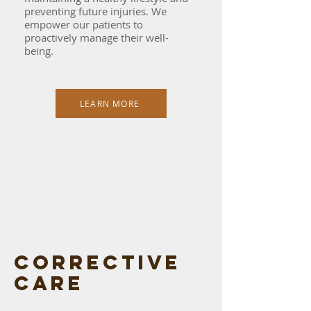
preventing future injuries. We
empower our patients to
proactively manage their well-
being.
LEARN MORE
Corrective
care