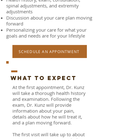
spinal adjustments, and extremity
adjustments
Discussion about your care plan moving
forward
Personalizing your care for what your
goals and needs are for your lifestyle
SCHEDULE AN APPOINTMENT
_
WHAT TO EXPECT
At the first appointment, Dr. Kunz
will take a thorough health history
and examination. Following the
exam, Dr. Kunz will provide
information about your pain,
details about how he will treat it,
and a plan moving forward.
The first visit will take up to about