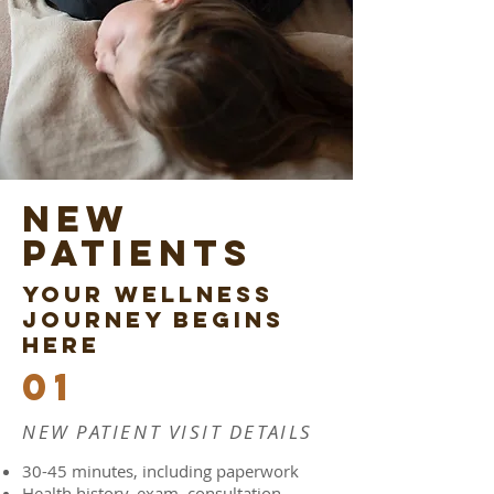
New
patients
YOUR WELLNESS
JOURNEY BEGINS
HERE
01
NEW PATIENT VISIT DETAILS
30-45 minutes, including paperwork
Health history, exam, consultation,