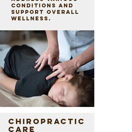
conditions and
support overall
wellness.
CHIROPRACTIC
CARE