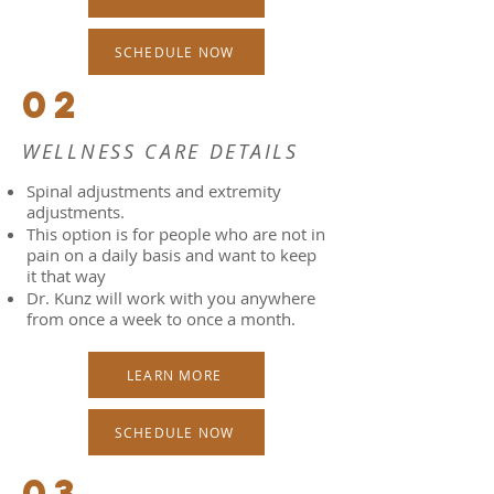
SCHEDULE NOW
02
WELLNESS CARE DETAILS
Spinal adjustments and extremity
adjustments.
This option is for people who are not in
pain on a daily basis and want to keep
it that way
Dr. Kunz will work with you anywhere
from once a week to once a month.
LEARN MORE
SCHEDULE NOW
03