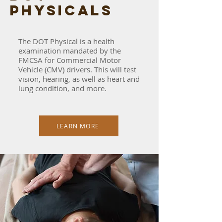
physicals
The DOT Physical is a health
examination mandated by the
FMCSA for Commercial Motor
Vehicle (CMV) drivers. This will test
vision, hearing, as well as heart and
lung condition, and more.
LEARN MORE